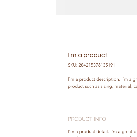
I'm a product
SKU: 284215376135191
I'm a product description. I'm a g
product such as sizing, material, c
PRODUCT INFO
I'm a product detail. I'm a great