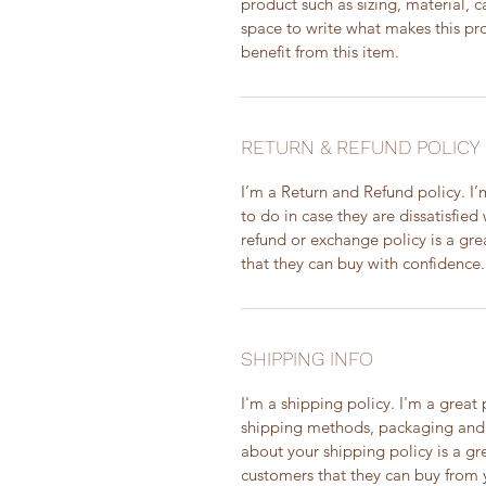
product such as sizing, material, c
space to write what makes this p
benefit from this item.
RETURN & REFUND POLICY
I’m a Return and Refund policy. I
to do in case they are dissatisfied
refund or exchange policy is a gre
that they can buy with confidence.
SHIPPING INFO
I'm a shipping policy. I'm a grea
shipping methods, packaging and 
about your shipping policy is a gr
customers that they can buy from 