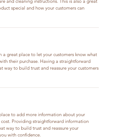
are and cleaning instructions. This is also a great
roduct special and how your customers can
’m a great place to let your customers know what
 with their purchase. Having a straightforward
at way to build trust and reassure your customers
t place to add more information about your
cost. Providing straightforward information
eat way to build trust and reassure your
you with confidence.