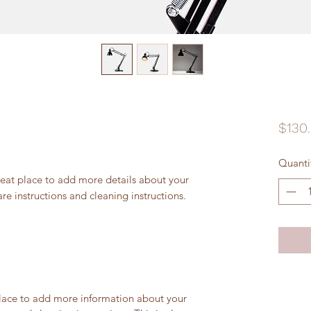
$130
Quanti
reat place to add more details about your 
are instructions and cleaning instructions.
 place to add more information about your