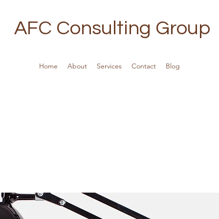
AFC Consulting Group
Home
About
Services
Contact
Blog